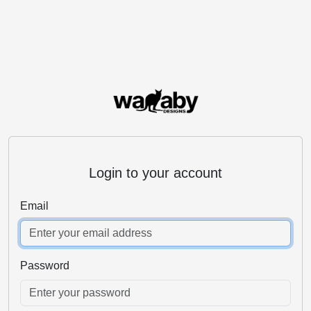
Login to your account
Email
Password