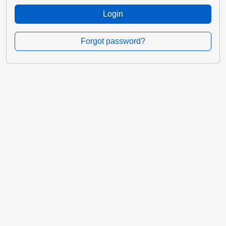
Login
Forgot password?