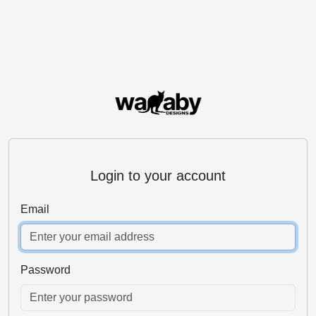
Login to your account
Email
Password