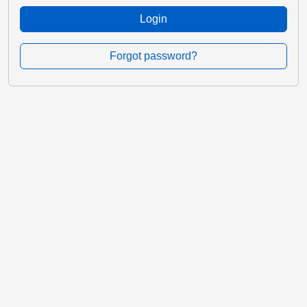
Login
Forgot password?